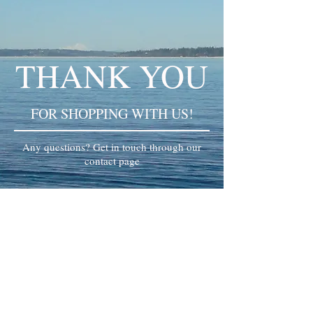
THANK YOU
FOR SHOPPING WITH US!
Any questions? Get in touch through our
contact page
© 2024 Kanjin Yoga. All rights reserved.​