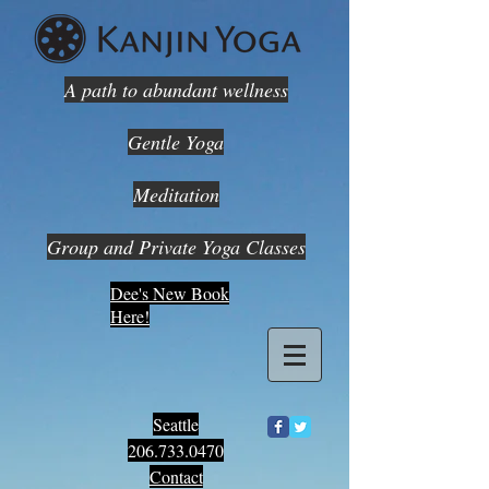
A path to abundant wellness
Gentle Yoga
Meditation
Group and Private Yoga Classes
Dee's New Book
Here!
Seattle
206.733.0470
Contact