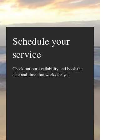
Schedule your
service
Check out our availability and book the
date and time that works for you