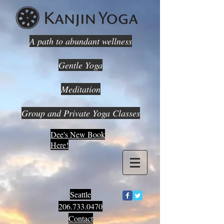
A path to abundant wellness
Gentle Yoga
Meditation
Group and Private Yoga Classes
Dee's New Book
Here!
Seattle
206.733.0470
Contact